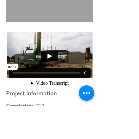
Project information
Completion:
2022
Type of property:
Newly built horse
stables
Description:
PMC Projects facilitated the
construction of an expansion of the
existing facilities for Karel Cox Horses in